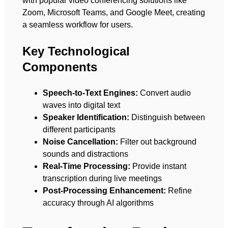
with popular video conferencing solutions like
Zoom, Microsoft Teams, and Google Meet, creating
a seamless workflow for users.
Key Technological
Components
Speech-to-Text Engines:
Convert audio
waves into digital text
Speaker Identification:
Distinguish between
different participants
Noise Cancellation:
Filter out background
sounds and distractions
Real-Time Processing:
Provide instant
transcription during live meetings
Post-Processing Enhancement:
Refine
accuracy through AI algorithms