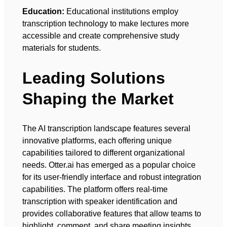
Education:
Educational institutions employ
transcription technology to make lectures more
accessible and create comprehensive study
materials for students.
Leading Solutions
Shaping the Market
The AI transcription landscape features several
innovative platforms, each offering unique
capabilities tailored to different organizational
needs. Otter.ai has emerged as a popular choice
for its user-friendly interface and robust integration
capabilities. The platform offers real-time
transcription with speaker identification and
provides collaborative features that allow teams to
highlight, comment, and share meeting insights.