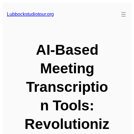
Skip
to
Lubbockstudiotour.org
content
AI-Based
Meeting
Transcriptio
n Tools:
Revolutioniz