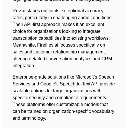
Rev.ai stands out for its exceptional accuracy
rates, particularly in challenging audio conditions.
Their API-first approach makes it an excellent
choice for organizations looking to integrate
transcription capabilities into existing workflows.
Meanwhile, Fireflies.ai focuses specifically on
sales and customer relationship management,
offering detailed conversation analytics and CRM
integration.
Enterprise-grade solutions like Microsoft’s Speech
Services and Google’s Speech-to-Text API provide
scalable options for large organizations with
specific security and compliance requirements.
These platforms offer customizable models that
can be trained on organization-specific vocabulary
and terminology.