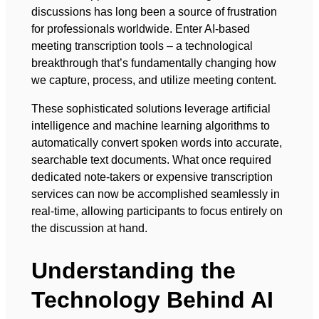
discussions has long been a source of frustration
for professionals worldwide. Enter AI-based
meeting transcription tools – a technological
breakthrough that’s fundamentally changing how
we capture, process, and utilize meeting content.
These sophisticated solutions leverage artificial
intelligence and machine learning algorithms to
automatically convert spoken words into accurate,
searchable text documents. What once required
dedicated note-takers or expensive transcription
services can now be accomplished seamlessly in
real-time, allowing participants to focus entirely on
the discussion at hand.
Understanding the
Technology Behind AI