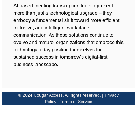
AI-based meeting transcription tools represent
more than just a technological upgrade – they
embody a fundamental shift toward more efficient,
inclusive, and intelligent workplace
communication. As these solutions continue to
evolve and mature, organizations that embrace this
technology today position themselves for
sustained success in tomorrow’s digital-first
business landscape.
© 2024 Cougar Access. All rights reserved. | Privacy
Policy | Terms of Service