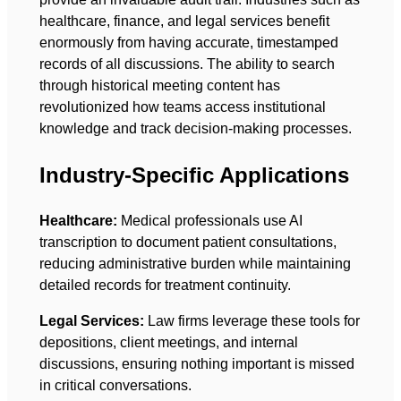
healthcare, finance, and legal services benefit
enormously from having accurate, timestamped
records of all discussions. The ability to search
through historical meeting content has
revolutionized how teams access institutional
knowledge and track decision-making processes.
Industry-Specific Applications
Healthcare:
Medical professionals use AI
transcription to document patient consultations,
reducing administrative burden while maintaining
detailed records for treatment continuity.
Legal Services:
Law firms leverage these tools for
depositions, client meetings, and internal
discussions, ensuring nothing important is missed
in critical conversations.