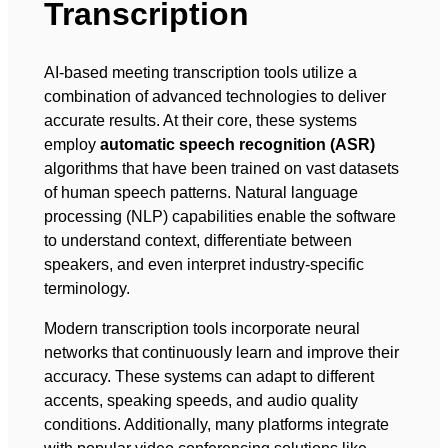
Transcription
AI-based meeting transcription tools utilize a
combination of advanced technologies to deliver
accurate results. At their core, these systems
employ
automatic speech recognition (ASR)
algorithms that have been trained on vast datasets
of human speech patterns. Natural language
processing (NLP) capabilities enable the software
to understand context, differentiate between
speakers, and even interpret industry-specific
terminology.
Modern transcription tools incorporate neural
networks that continuously learn and improve their
accuracy. These systems can adapt to different
accents, speaking speeds, and audio quality
conditions. Additionally, many platforms integrate