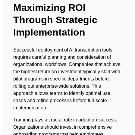
Maximizing ROI
Through Strategic
Implementation
Successful deployment of AI transcription tools
requires careful planning and consideration of
organizational workflows. Companies that achieve
the highest return on investment typically start with
pilot programs in specific departments before
rolling out enterprise-wide solutions. This
approach allows teams to identify optimal use
cases and refine processes before full-scale
implementation.
Training plays a crucial role in adoption success.
Organizations should invest in comprehensive
onboarding programs that help employees