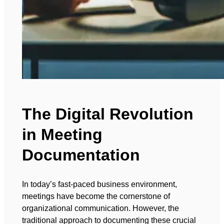
The Digital Revolution
in Meeting
Documentation
In today’s fast-paced business environment,
meetings have become the cornerstone of
organizational communication. However, the
traditional approach to documenting these crucial