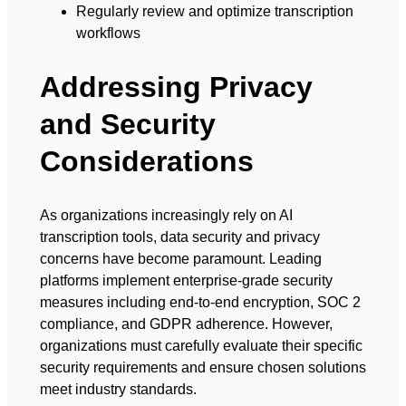
Regularly review and optimize transcription
workflows
Addressing Privacy
and Security
Considerations
As organizations increasingly rely on AI
transcription tools, data security and privacy
concerns have become paramount. Leading
platforms implement enterprise-grade security
measures including end-to-end encryption, SOC 2
compliance, and GDPR adherence. However,
organizations must carefully evaluate their specific
security requirements and ensure chosen solutions
meet industry standards.