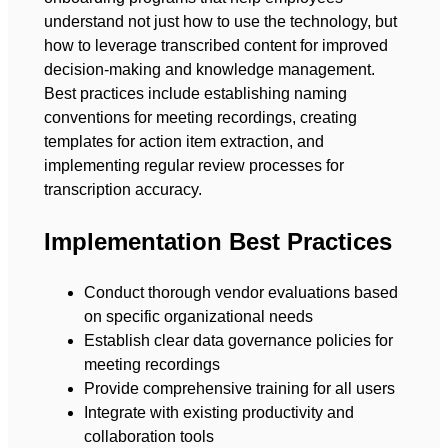
understand not just how to use the technology, but
how to leverage transcribed content for improved
decision-making and knowledge management.
Best practices include establishing naming
conventions for meeting recordings, creating
templates for action item extraction, and
implementing regular review processes for
transcription accuracy.
Implementation Best Practices
Conduct thorough vendor evaluations based
on specific organizational needs
Establish clear data governance policies for
meeting recordings
Provide comprehensive training for all users
Integrate with existing productivity and
collaboration tools