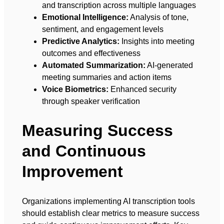
and transcription across multiple languages
Emotional Intelligence:
Analysis of tone,
sentiment, and engagement levels
Predictive Analytics:
Insights into meeting
outcomes and effectiveness
Automated Summarization:
AI-generated
meeting summaries and action items
Voice Biometrics:
Enhanced security
through speaker verification
Measuring Success
and Continuous
Improvement
Organizations implementing AI transcription tools
should establish clear metrics to measure success