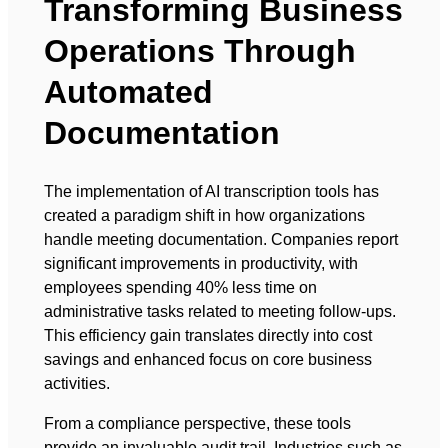
Transforming Business
Operations Through
Automated
Documentation
The implementation of AI transcription tools has
created a paradigm shift in how organizations
handle meeting documentation. Companies report
significant improvements in productivity, with
employees spending 40% less time on
administrative tasks related to meeting follow-ups.
This efficiency gain translates directly into cost
savings and enhanced focus on core business
activities.
From a compliance perspective, these tools
provide an invaluable audit trail. Industries such as