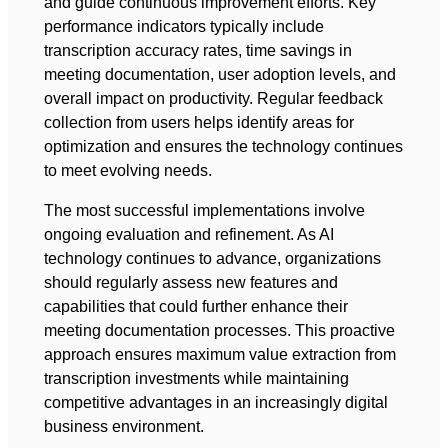
and guide continuous improvement efforts. Key
performance indicators typically include
transcription accuracy rates, time savings in
meeting documentation, user adoption levels, and
overall impact on productivity. Regular feedback
collection from users helps identify areas for
optimization and ensures the technology continues
to meet evolving needs.
The most successful implementations involve
ongoing evaluation and refinement. As AI
technology continues to advance, organizations
should regularly assess new features and
capabilities that could further enhance their
meeting documentation processes. This proactive
approach ensures maximum value extraction from
transcription investments while maintaining
competitive advantages in an increasingly digital
business environment.