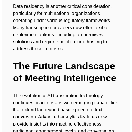
Data residency is another critical consideration,
particularly for multinational organizations
operating under various regulatory frameworks.
Many transcription providers now offer flexible
deployment options, including on-premises
solutions and region-specific cloud hosting to
address these concerns.
The Future Landscape
of Meeting Intelligence
The evolution of AI transcription technology
continues to accelerate, with emerging capabilities
that extend far beyond basic speech-to-text
conversion. Advanced analytics features now
provide insights into meeting effectiveness,
participant engagement levels, and conversation