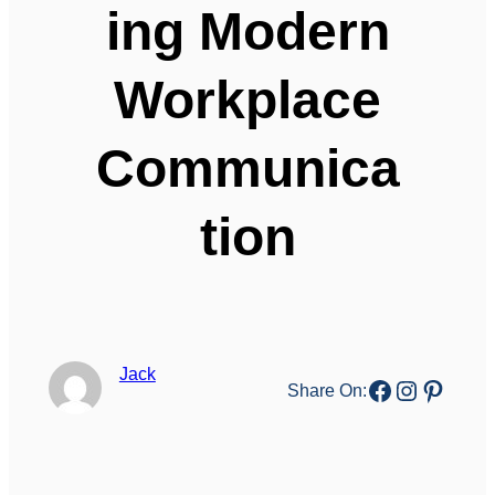
ing Modern
Workplace
Communica
tion
Jack
Facebook
Instagr
Pinter
Share On: