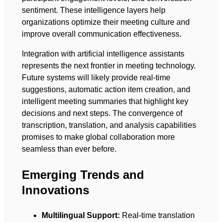
sentiment. These intelligence layers help
organizations optimize their meeting culture and
improve overall communication effectiveness.
Integration with artificial intelligence assistants
represents the next frontier in meeting technology.
Future systems will likely provide real-time
suggestions, automatic action item creation, and
intelligent meeting summaries that highlight key
decisions and next steps. The convergence of
transcription, translation, and analysis capabilities
promises to make global collaboration more
seamless than ever before.
Emerging Trends and
Innovations
Multilingual Support:
Real-time translation