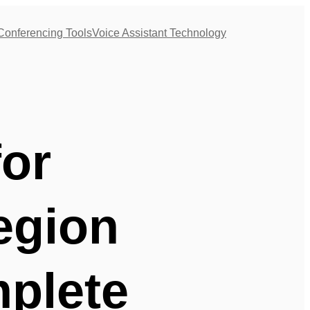
Conferencing Tools
Voice Assistant Technology
for
egion
plete