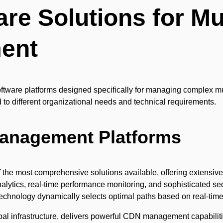
re Solutions for Mu
ent
oftware platforms designed specifically for managing complex mu
d to different organizational needs and technical requirements.
Management Platforms
 the most comprehensive solutions available, offering extensive 
lytics, real-time performance monitoring, and sophisticated secu
echnology dynamically selects optimal paths based on real-time 
al infrastructure, delivers powerful CDN management capabilit