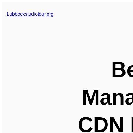
Skip
to
Lubbockstudiotour.org
content
Be
Mana
CDN 