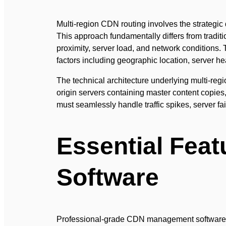
Multi-region CDN routing involves the strategic 
This approach fundamentally differs from traditi
proximity, server load, and network conditions.
factors including geographic location, server h
The technical architecture underlying multi-re
origin servers containing master content copies
must seamlessly handle traffic spikes, server f
Essential Fea
Software
Professional-grade CDN management software must