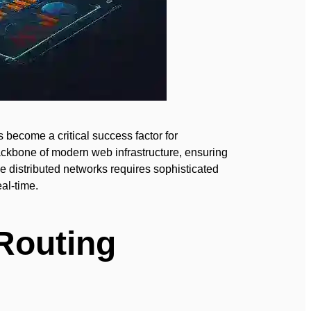
s become a critical success factor for
ackbone of modern web infrastructure, ensuring
e distributed networks requires sophisticated
eal-time.
Routing