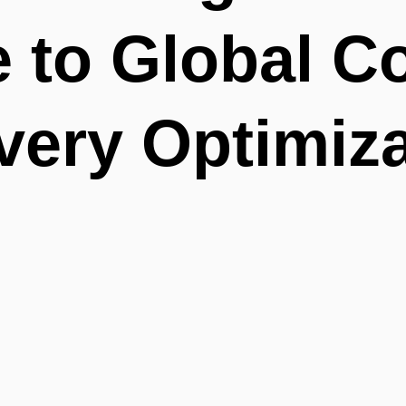
 to Global C
very Optimiz