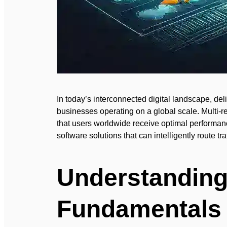
In today’s interconnected digital landscape, del
businesses operating on a global scale. Multi-
that users worldwide receive optimal performanc
software solutions that can intelligently route t
Understanding
Fundamentals