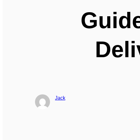
Guide
Deli
Jack