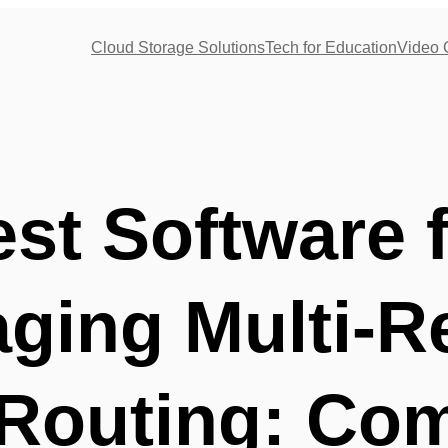
Cloud Storage Solutions
Tech for Education
Video 
st Software 
ging Multi-R
Routing: Com