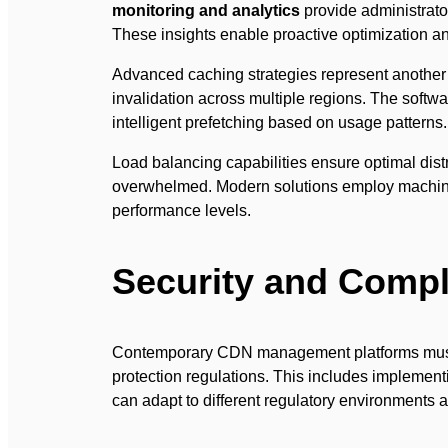
monitoring and analytics
provide administrator
These insights enable proactive optimization a
Advanced caching strategies represent another f
invalidation across multiple regions. The softw
intelligent prefetching based on usage patterns.
Load balancing capabilities ensure optimal dist
overwhelmed. Modern solutions employ machine le
performance levels.
Security and Compl
Contemporary CDN management platforms must a
protection regulations. This includes impleme
can adapt to different regulatory environments ac