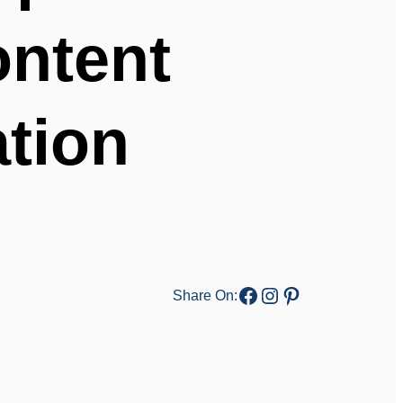
ontent
ation
Facebook
Instagram
Pinterest
Share On: