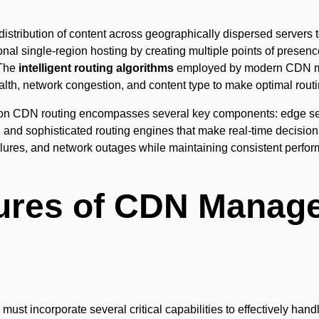
distribution of content across geographically dispersed servers 
onal single-region hosting by creating multiple points of presen
 The
intelligent routing algorithms
employed by modern CDN m
ealth, network congestion, and content type to make optimal rout
gion CDN routing encompasses several key components: edge serv
, and sophisticated routing engines that make real-time decisio
ailures, and network outages while maintaining consistent perfo
tures of CDN Manag
 incorporate several critical capabilities to effectively handl