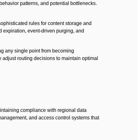
behavior patterns, and potential bottlenecks.
ophisticated rules for content storage and
d expiration, event-driven purging, and
ing any single point from becoming
 adjust routing decisions to maintain optimal
taining compliance with regional data
management, and access control systems that