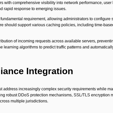
s with comprehensive visibility into network performance, user 
nd rapid response to emerging issues.
undamental requirement, allowing administrators to configure s
are should support various caching policies, including time-base
ribution of incoming requests across available servers, prevent
arning algorithms to predict traffic patterns and automatically
iance Integration
ddress increasingly complex security requirements while main
nting robust DDoS protection mechanisms, SSL/TLS encryption 
ross multiple jurisdictions.