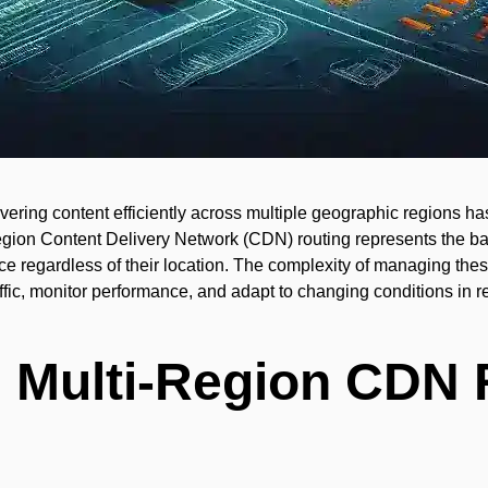
ivering content efficiently across multiple geographic regions ha
region Content Delivery Network (CDN) routing represents the b
e regardless of their location. The complexity of managing thes
raffic, monitor performance, and adapt to changing conditions in r
 Multi-Region CDN 