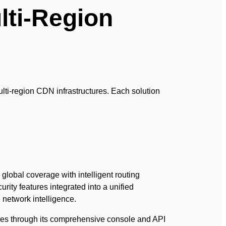
lti-Region
lti-region CDN infrastructures. Each solution
global coverage with intelligent routing
rity features integrated into a unified
network intelligence.
ies through its comprehensive console and API