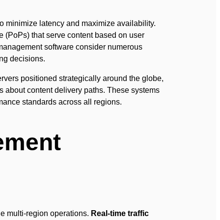
to minimize latency and maximize availability.
ce (PoPs) that serve content based on user
anagement software consider numerous
ing decisions.
ers positioned strategically around the globe,
ns about content delivery paths. These systems
rmance standards across all regions.
ement
e multi-region operations.
Real-time traffic