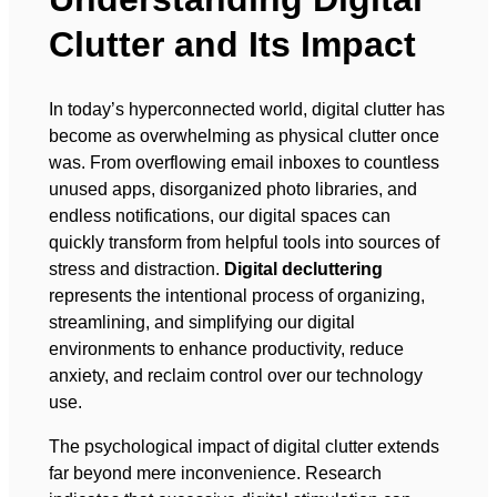
Clutter and Its Impact
In today’s hyperconnected world, digital clutter has
become as overwhelming as physical clutter once
was. From overflowing email inboxes to countless
unused apps, disorganized photo libraries, and
endless notifications, our digital spaces can
quickly transform from helpful tools into sources of
stress and distraction.
Digital decluttering
represents the intentional process of organizing,
streamlining, and simplifying our digital
environments to enhance productivity, reduce
anxiety, and reclaim control over our technology
use.
The psychological impact of digital clutter extends
far beyond mere inconvenience. Research