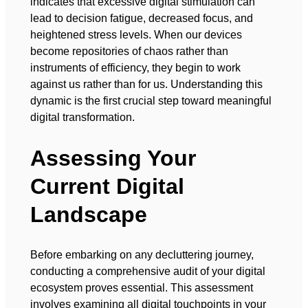
indicates that excessive digital stimulation can
lead to decision fatigue, decreased focus, and
heightened stress levels. When our devices
become repositories of chaos rather than
instruments of efficiency, they begin to work
against us rather than for us. Understanding this
dynamic is the first crucial step toward meaningful
digital transformation.
Assessing Your
Current Digital
Landscape
Before embarking on any decluttering journey,
conducting a comprehensive audit of your digital
ecosystem proves essential. This assessment
involves examining all digital touchpoints in your