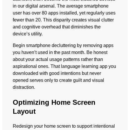
in our digital arsenal. The average smartphone
user has over 80 apps installed, yet regularly uses
fewer than 20. This disparity creates visual clutter
and cognitive overhead that diminishes the
device’s utility.
Begin smartphone decluttering by removing apps
you haven’t used in the past month. Be honest
about your actual usage patterns rather than
aspirational ones. That language learning app you
downloaded with good intentions but never
opened serves only to create guilt and visual
distraction.
Optimizing Home Screen
Layout
Redesign your home screen to support intentional