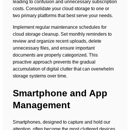
leading to confusion and unnecessary subscription
costs. Consolidate your cloud storage to one or
two primary platforms that best serve your needs.
Implement regular maintenance schedules for
cloud storage cleanup. Set monthly reminders to
review and organize recent uploads, delete
unnecessary files, and ensure important
documents are properly categorized. This
proactive approach prevents the gradual
accumulation of digital clutter that can overwhelm
storage systems over time.
Smartphone and App
Management
Smartphones, designed to capture and hold our
attention, often become the most cluttered devices