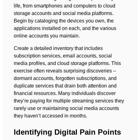
life, from smartphones and computers to cloud
storage accounts and social media platforms.
Begin by cataloging the devices you own, the
applications installed on each, and the various
online accounts you maintain.
Create a detailed inventory that includes
subscription services, email accounts, social
media profiles, and cloud storage platforms. This
exercise often reveals surprising discoveries –
dormant accounts, forgotten subscriptions, and
duplicate services that drain both attention and
financial resources. Many individuals discover
they’re paying for multiple streaming services they
rarely use or maintaining social media accounts
they haven’t accessed in months.
Identifying Digital Pain Points