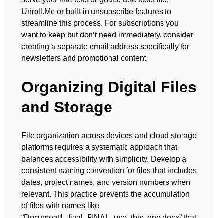
Unroll.Me or built-in unsubscribe features to
streamline this process. For subscriptions you
want to keep but don’t need immediately, consider
creating a separate email address specifically for
newsletters and promotional content.
Organizing Digital Files
and Storage
File organization across devices and cloud storage
platforms requires a systematic approach that
balances accessibility with simplicity. Develop a
consistent naming convention for files that includes
dates, project names, and version numbers when
relevant. This practice prevents the accumulation
of files with names like
“Document1_final_FINAL_use_this_one.docx” that