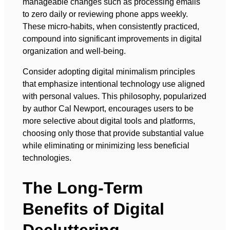
manageable changes such as processing emails
to zero daily or reviewing phone apps weekly.
These micro-habits, when consistently practiced,
compound into significant improvements in digital
organization and well-being.
Consider adopting digital minimalism principles
that emphasize intentional technology use aligned
with personal values. This philosophy, popularized
by author Cal Newport, encourages users to be
more selective about digital tools and platforms,
choosing only those that provide substantial value
while eliminating or minimizing less beneficial
technologies.
The Long-Term
Benefits of Digital