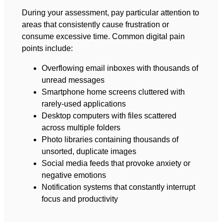
During your assessment, pay particular attention to
areas that consistently cause frustration or
consume excessive time. Common digital pain
points include:
Overflowing email inboxes with thousands of
unread messages
Smartphone home screens cluttered with
rarely-used applications
Desktop computers with files scattered
across multiple folders
Photo libraries containing thousands of
unsorted, duplicate images
Social media feeds that provoke anxiety or
negative emotions
Notification systems that constantly interrupt
focus and productivity