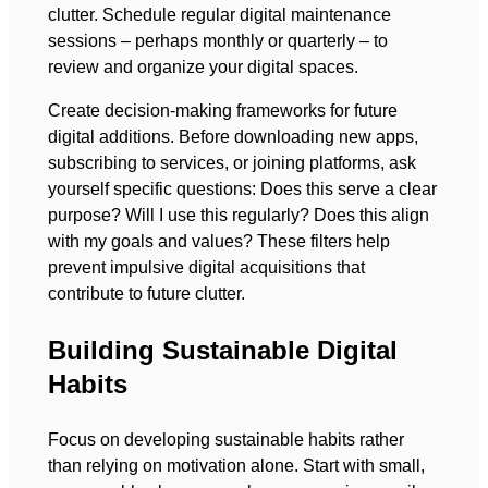
clutter. Schedule regular digital maintenance
sessions – perhaps monthly or quarterly – to
review and organize your digital spaces.
Create decision-making frameworks for future
digital additions. Before downloading new apps,
subscribing to services, or joining platforms, ask
yourself specific questions: Does this serve a clear
purpose? Will I use this regularly? Does this align
with my goals and values? These filters help
prevent impulsive digital acquisitions that
contribute to future clutter.
Building Sustainable Digital
Habits
Focus on developing sustainable habits rather
than relying on motivation alone. Start with small,