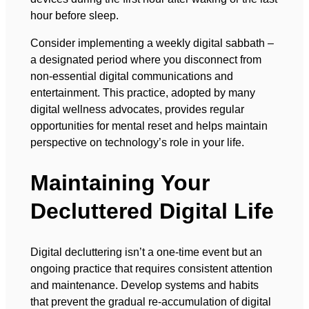
hour before sleep.
Consider implementing a weekly digital sabbath –
a designated period where you disconnect from
non-essential digital communications and
entertainment. This practice, adopted by many
digital wellness advocates, provides regular
opportunities for mental reset and helps maintain
perspective on technology’s role in your life.
Maintaining Your
Decluttered Digital Life
Digital decluttering isn’t a one-time event but an
ongoing practice that requires consistent attention
and maintenance. Develop systems and habits
that prevent the gradual re-accumulation of digital