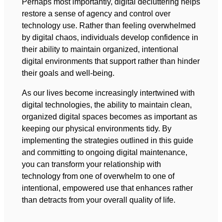
Perhaps most importantly, digital decluttering helps
restore a sense of agency and control over
technology use. Rather than feeling overwhelmed
by digital chaos, individuals develop confidence in
their ability to maintain organized, intentional
digital environments that support rather than hinder
their goals and well-being.
As our lives become increasingly intertwined with
digital technologies, the ability to maintain clean,
organized digital spaces becomes as important as
keeping our physical environments tidy. By
implementing the strategies outlined in this guide
and committing to ongoing digital maintenance,
you can transform your relationship with
technology from one of overwhelm to one of
intentional, empowered use that enhances rather
than detracts from your overall quality of life.