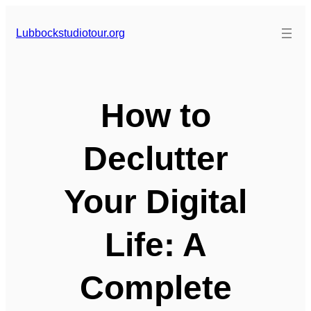
Skip
to
Lubbockstudiotour.org
content
How to
Declutter
Your Digital
Life: A
Complete