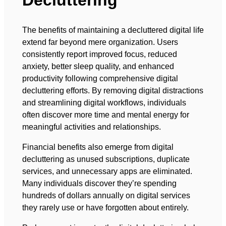
Decluttering
The benefits of maintaining a decluttered digital life
extend far beyond mere organization. Users
consistently report improved focus, reduced
anxiety, better sleep quality, and enhanced
productivity following comprehensive digital
decluttering efforts. By removing digital distractions
and streamlining digital workflows, individuals
often discover more time and mental energy for
meaningful activities and relationships.
Financial benefits also emerge from digital
decluttering as unused subscriptions, duplicate
services, and unnecessary apps are eliminated.
Many individuals discover they’re spending
hundreds of dollars annually on digital services
they rarely use or have forgotten about entirely.