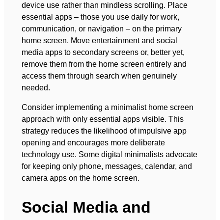
device use rather than mindless scrolling. Place
essential apps – those you use daily for work,
communication, or navigation – on the primary
home screen. Move entertainment and social
media apps to secondary screens or, better yet,
remove them from the home screen entirely and
access them through search when genuinely
needed.
Consider implementing a minimalist home screen
approach with only essential apps visible. This
strategy reduces the likelihood of impulsive app
opening and encourages more deliberate
technology use. Some digital minimalists advocate
for keeping only phone, messages, calendar, and
camera apps on the home screen.
Social Media and