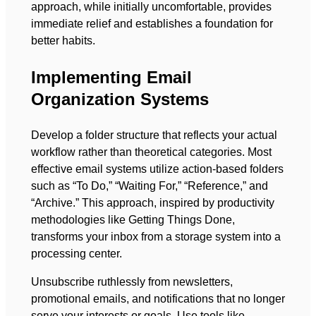
approach, while initially uncomfortable, provides
immediate relief and establishes a foundation for
better habits.
Implementing Email
Organization Systems
Develop a folder structure that reflects your actual
workflow rather than theoretical categories. Most
effective email systems utilize action-based folders
such as “To Do,” “Waiting For,” “Reference,” and
“Archive.” This approach, inspired by productivity
methodologies like Getting Things Done,
transforms your inbox from a storage system into a
processing center.
Unsubscribe ruthlessly from newsletters,
promotional emails, and notifications that no longer
serve your interests or goals. Use tools like