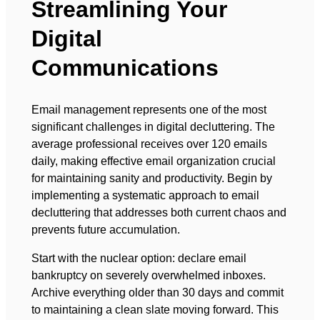
Streamlining Your
Digital
Communications
Email management represents one of the most
significant challenges in digital decluttering. The
average professional receives over 120 emails
daily, making effective email organization crucial
for maintaining sanity and productivity. Begin by
implementing a systematic approach to email
decluttering that addresses both current chaos and
prevents future accumulation.
Start with the nuclear option: declare email
bankruptcy on severely overwhelmed inboxes.
Archive everything older than 30 days and commit
to maintaining a clean slate moving forward. This