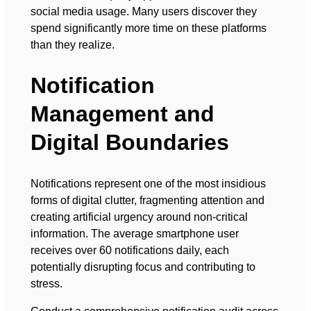
social media usage. Many users discover they
spend significantly more time on these platforms
than they realize.
Notification
Management and
Digital Boundaries
Notifications represent one of the most insidious
forms of digital clutter, fragmenting attention and
creating artificial urgency around non-critical
information. The average smartphone user
receives over 60 notifications daily, each
potentially disrupting focus and contributing to
stress.