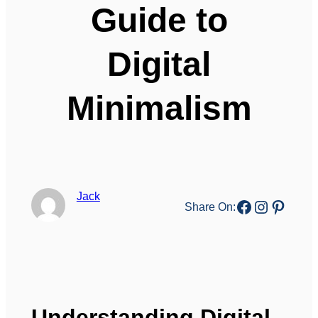
Guide to
Digital
Minimalism
Jack
Facebook
Instagr
Pinter
Share On:
Understanding Digital