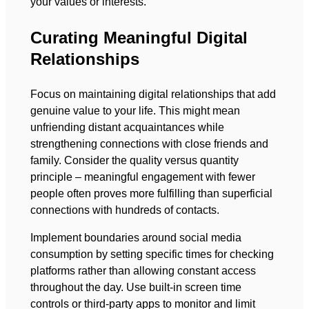
your values or interests.
Curating Meaningful Digital
Relationships
Focus on maintaining digital relationships that add
genuine value to your life. This might mean
unfriending distant acquaintances while
strengthening connections with close friends and
family. Consider the quality versus quantity
principle – meaningful engagement with fewer
people often proves more fulfilling than superficial
connections with hundreds of contacts.
Implement boundaries around social media
consumption by setting specific times for checking
platforms rather than allowing constant access
throughout the day. Use built-in screen time
controls or third-party apps to monitor and limit