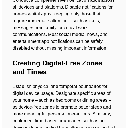
Conduct a comprehensive notification audit across
all devices and platforms. Disable notifications for
non-essential apps, keeping only those that
require immediate attention – such as calls,
messages from family, or critical work
communications. Most social media, news, and
entertainment app notifications can be safely
disabled without missing important information.
Creating Digital-Free Zones
and Times
Establish physical and temporal boundaries for
digital device usage. Designate specific areas of
your home – such as bedrooms or dining areas –
as device-free zones to promote better sleep and
more meaningful personal interactions. Similarly,
implement time-based boundaries such as no
devices during the first hour after waking or the last