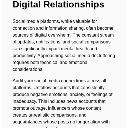
Digital Relationships
Social media platforms, while valuable for
connection and information sharing, often become
sources of digital overwhelm. The constant stream
of updates, notifications, and social comparisons
can significantly impact mental health and
productivity. Approaching social media decluttering
requires both technical and emotional
considerations.
Audit your social media connections across all
platforms. Unfollow accounts that consistently
produce negative emotions, anxiety, or feelings of
inadequacy. This includes news accounts that
promote outrage, influencers whose content
creates unrealistic comparisons, and
acquaintances whose posts no longer align with