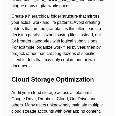
plague many digital workspaces.
Create a hierarchical folder structure that mirrors
your actual work and life patterns. Avoid creating
folders that are too granular, as this often leads to
decision paralysis when saving files. Instead, opt
for broader categories with logical subdivisions.
For example, organize work files by year, then by
project, rather than creating dozens of specific
client folders that may only contain one or two
documents.
Cloud Storage Optimization
Audit your cloud storage across all platforms –
Google Drive, Dropbox, iCloud, OneDrive, and
others. Many users unknowingly maintain multiple
cloud storage accounts with overlapping content,