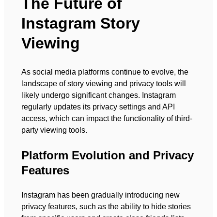
The Future of
Instagram Story
Viewing
As social media platforms continue to evolve, the
landscape of story viewing and privacy tools will
likely undergo significant changes. Instagram
regularly updates its privacy settings and API
access, which can impact the functionality of third-
party viewing tools.
Platform Evolution and Privacy
Features
Instagram has been gradually introducing new
privacy features, such as the ability to hide stories