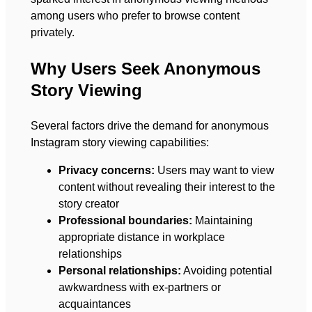
among users who prefer to browse content
privately.
Why Users Seek Anonymous
Story Viewing
Several factors drive the demand for anonymous
Instagram story viewing capabilities:
Privacy concerns:
Users may want to view
content without revealing their interest to the
story creator
Professional boundaries:
Maintaining
appropriate distance in workplace
relationships
Personal relationships:
Avoiding potential
awkwardness with ex-partners or
acquaintances