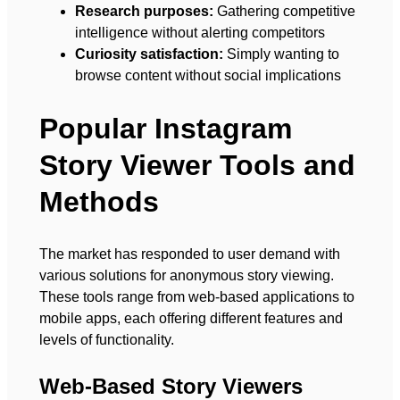
Research purposes:
Gathering competitive
intelligence without alerting competitors
Curiosity satisfaction:
Simply wanting to
browse content without social implications
Popular Instagram
Story Viewer Tools and
Methods
The market has responded to user demand with
various solutions for anonymous story viewing.
These tools range from web-based applications to
mobile apps, each offering different features and
levels of functionality.
Web-Based Story Viewers