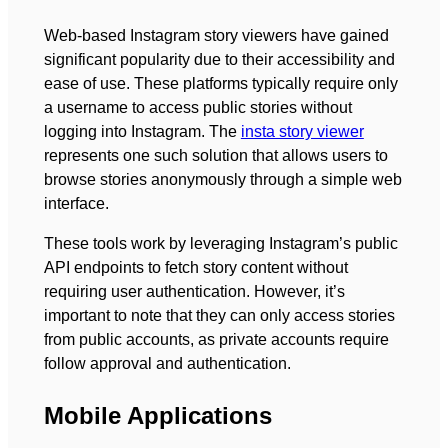
Web-based Instagram story viewers have gained
significant popularity due to their accessibility and
ease of use. These platforms typically require only
a username to access public stories without
logging into Instagram. The
insta story viewer
represents one such solution that allows users to
browse stories anonymously through a simple web
interface.
These tools work by leveraging Instagram’s public
API endpoints to fetch story content without
requiring user authentication. However, it’s
important to note that they can only access stories
from public accounts, as private accounts require
follow approval and authentication.
Mobile Applications