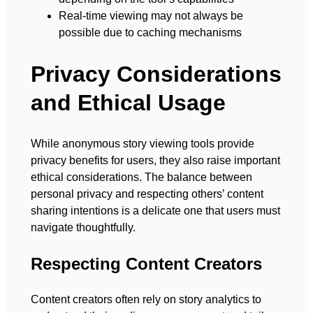
Real-time viewing may not always be
possible due to caching mechanisms
Privacy Considerations
and Ethical Usage
While anonymous story viewing tools provide
privacy benefits for users, they also raise important
ethical considerations. The balance between
personal privacy and respecting others’ content
sharing intentions is a delicate one that users must
navigate thoughtfully.
Respecting Content Creators
Content creators often rely on story analytics to