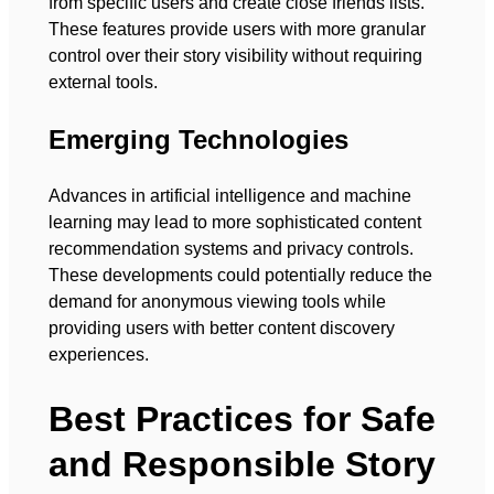
from specific users and create close friends lists.
These features provide users with more granular
control over their story visibility without requiring
external tools.
Emerging Technologies
Advances in artificial intelligence and machine
learning may lead to more sophisticated content
recommendation systems and privacy controls.
These developments could potentially reduce the
demand for anonymous viewing tools while
providing users with better content discovery
experiences.
Best Practices for Safe
and Responsible Story