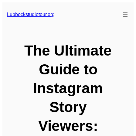
Skip
to
Lubbockstudiotour.org
content
The Ultimate
Guide to
Instagram
Story
Viewers: