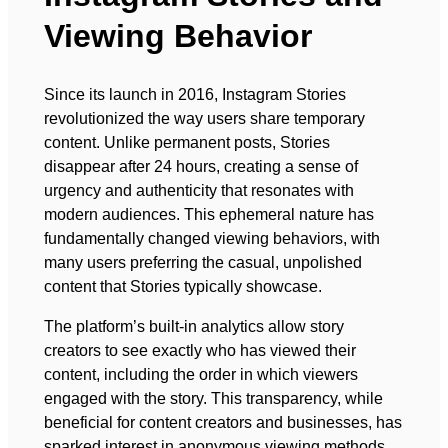
Viewing Behavior
Since its launch in 2016, Instagram Stories
revolutionized the way users share temporary
content. Unlike permanent posts, Stories
disappear after 24 hours, creating a sense of
urgency and authenticity that resonates with
modern audiences. This ephemeral nature has
fundamentally changed viewing behaviors, with
many users preferring the casual, unpolished
content that Stories typically showcase.
The platform’s built-in analytics allow story
creators to see exactly who has viewed their
content, including the order in which viewers
engaged with the story. This transparency, while
beneficial for content creators and businesses, has
sparked interest in anonymous viewing methods