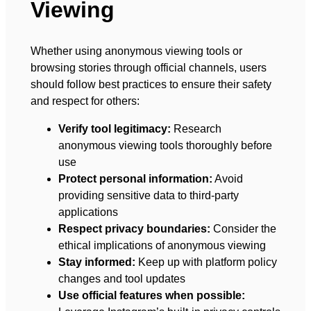
Viewing
Whether using anonymous viewing tools or
browsing stories through official channels, users
should follow best practices to ensure their safety
and respect for others:
Verify tool legitimacy:
Research
anonymous viewing tools thoroughly before
use
Protect personal information:
Avoid
providing sensitive data to third-party
applications
Respect privacy boundaries:
Consider the
ethical implications of anonymous viewing
Stay informed:
Keep up with platform policy
changes and tool updates
Use official features when possible: