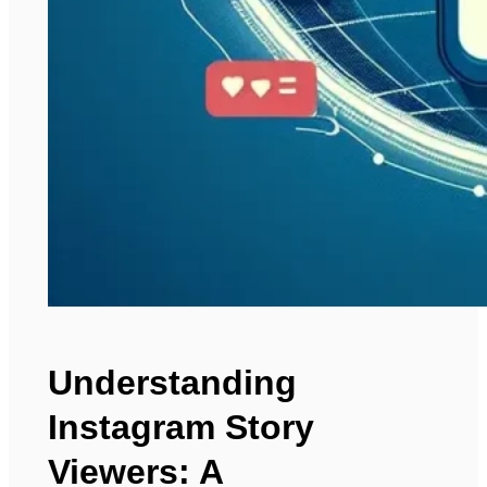
Understanding
Instagram Story
Viewers: A