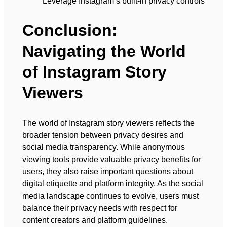
Leverage Instagram’s built-in privacy controls
Conclusion:
Navigating the World
of Instagram Story
Viewers
The world of Instagram story viewers reflects the
broader tension between privacy desires and
social media transparency. While anonymous
viewing tools provide valuable privacy benefits for
users, they also raise important questions about
digital etiquette and platform integrity. As the social
media landscape continues to evolve, users must
balance their privacy needs with respect for
content creators and platform guidelines.