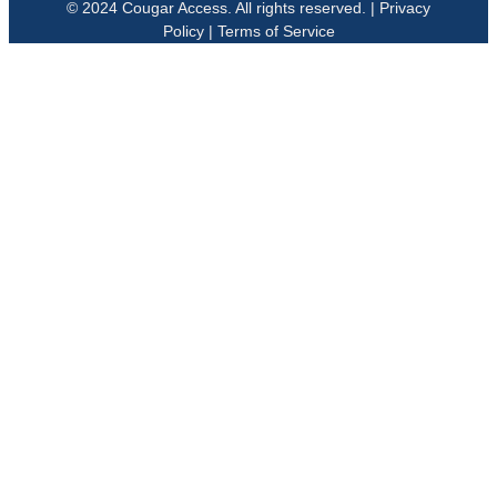
© 2024 Cougar Access. All rights reserved. | Privacy
Policy | Terms of Service