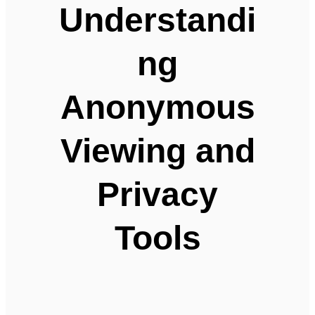
Understandi
ng
Anonymous
Viewing and
Privacy
Tools