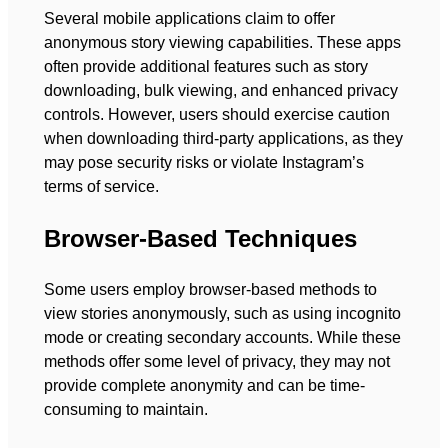
Several mobile applications claim to offer
anonymous story viewing capabilities. These apps
often provide additional features such as story
downloading, bulk viewing, and enhanced privacy
controls. However, users should exercise caution
when downloading third-party applications, as they
may pose security risks or violate Instagram’s
terms of service.
Browser-Based Techniques
Some users employ browser-based methods to
view stories anonymously, such as using incognito
mode or creating secondary accounts. While these
methods offer some level of privacy, they may not
provide complete anonymity and can be time-
consuming to maintain.