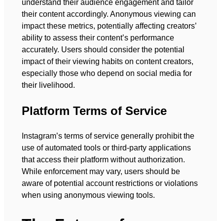
understand their audience engagement and tailor
their content accordingly. Anonymous viewing can
impact these metrics, potentially affecting creators’
ability to assess their content’s performance
accurately. Users should consider the potential
impact of their viewing habits on content creators,
especially those who depend on social media for
their livelihood.
Platform Terms of Service
Instagram’s terms of service generally prohibit the
use of automated tools or third-party applications
that access their platform without authorization.
While enforcement may vary, users should be
aware of potential account restrictions or violations
when using anonymous viewing tools.