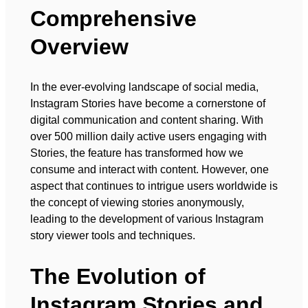
Comprehensive
Overview
In the ever-evolving landscape of social media,
Instagram Stories have become a cornerstone of
digital communication and content sharing. With
over 500 million daily active users engaging with
Stories, the feature has transformed how we
consume and interact with content. However, one
aspect that continues to intrigue users worldwide is
the concept of viewing stories anonymously,
leading to the development of various Instagram
story viewer tools and techniques.
The Evolution of
Instagram Stories and