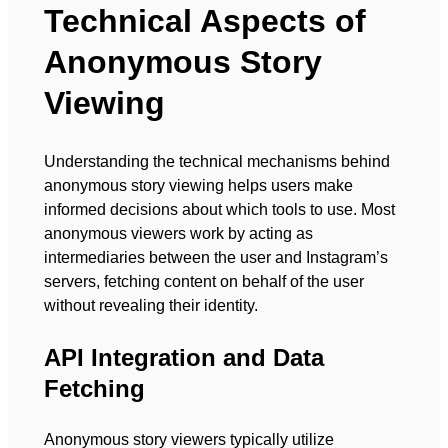
Technical Aspects of
Anonymous Story
Viewing
Understanding the technical mechanisms behind
anonymous story viewing helps users make
informed decisions about which tools to use. Most
anonymous viewers work by acting as
intermediaries between the user and Instagram’s
servers, fetching content on behalf of the user
without revealing their identity.
API Integration and Data
Fetching
Anonymous story viewers typically utilize