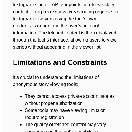
Instagram’s public API endpoints to retrieve story
content. This process involves sending requests to
Instagram’s servers using the tool’s own
credentials rather than the user’s account
information. The fetched content is then displayed
through the tool’s interface, allowing users to view
stories without appearing in the viewer list.
Limitations and Constraints
It’s crucial to understand the limitations of
anonymous story viewing tools:
They cannot access private account stories
without proper authorization
Some tools may have viewing limits or
require registration
The quality of fetched content may vary
depending on the tool’s capabilities