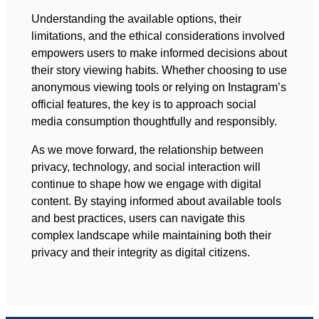
Understanding the available options, their
limitations, and the ethical considerations involved
empowers users to make informed decisions about
their story viewing habits. Whether choosing to use
anonymous viewing tools or relying on Instagram’s
official features, the key is to approach social
media consumption thoughtfully and responsibly.
As we move forward, the relationship between
privacy, technology, and social interaction will
continue to shape how we engage with digital
content. By staying informed about available tools
and best practices, users can navigate this
complex landscape while maintaining both their
privacy and their integrity as digital citizens.