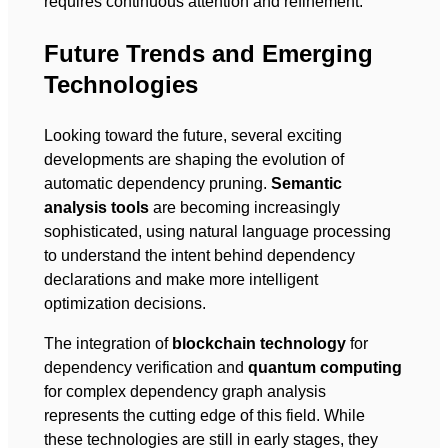
requires continuous attention and refinement.
Future Trends and Emerging
Technologies
Looking toward the future, several exciting
developments are shaping the evolution of
automatic dependency pruning.
Semantic
analysis tools
are becoming increasingly
sophisticated, using natural language processing
to understand the intent behind dependency
declarations and make more intelligent
optimization decisions.
The integration of
blockchain technology
for
dependency verification and
quantum computing
for complex dependency graph analysis
represents the cutting edge of this field. While
these technologies are still in early stages, they