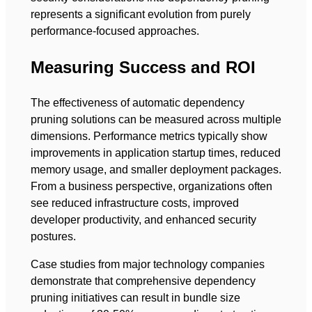
represents a significant evolution from purely
performance-focused approaches.
Measuring Success and ROI
The effectiveness of automatic dependency
pruning solutions can be measured across multiple
dimensions. Performance metrics typically show
improvements in application startup times, reduced
memory usage, and smaller deployment packages.
From a business perspective, organizations often
see reduced infrastructure costs, improved
developer productivity, and enhanced security
postures.
Case studies from major technology companies
demonstrate that comprehensive dependency
pruning initiatives can result in bundle size