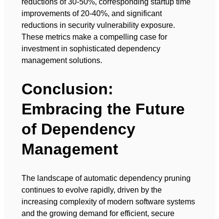
reductions of 30-50%, corresponding startup time
improvements of 20-40%, and significant
reductions in security vulnerability exposure.
These metrics make a compelling case for
investment in sophisticated dependency
management solutions.
Conclusion:
Embracing the Future
of Dependency
Management
The landscape of automatic dependency pruning
continues to evolve rapidly, driven by the
increasing complexity of modern software systems
and the growing demand for efficient, secure