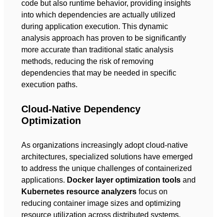
code but also runtime behavior, providing insights
into which dependencies are actually utilized
during application execution. This dynamic
analysis approach has proven to be significantly
more accurate than traditional static analysis
methods, reducing the risk of removing
dependencies that may be needed in specific
execution paths.
Cloud-Native Dependency
Optimization
As organizations increasingly adopt cloud-native
architectures, specialized solutions have emerged
to address the unique challenges of containerized
applications.
Docker layer optimization tools
and
Kubernetes resource analyzers
focus on
reducing container image sizes and optimizing
resource utilization across distributed systems.