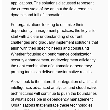
applications. The solutions discussed represent
the current state of the art, but the field remains
dynamic and full of innovation.
For organizations looking to optimize their
dependency management practices, the key is to
start with a clear understanding of current
challenges and gradually implement solutions that
align with their specific needs and constraints.
Whether focusing on performance optimization,
security enhancement, or development efficiency,
the right combination of automatic dependency
pruning tools can deliver transformative results.
As we look to the future, the integration of artificial
intelligence, advanced analytics, and cloud-native
architectures will continue to push the boundaries
of what’s possible in dependency management.
Organizations that embrace these technologies