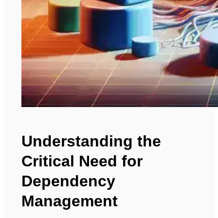
Understanding the
Critical Need for
Dependency
Management