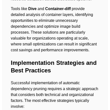
Tools like
Dive
and
Container-diff
provide
detailed analysis of container layers, identifying
opportunities to eliminate unnecessary
dependencies and optimize image build
processes. These solutions are particularly
valuable for organizations operating at scale,
where small optimizations can result in significant
cost savings and performance improvements.
Implementation Strategies and
Best Practices
Successful implementation of automatic
dependency pruning requires a strategic approach
that considers both technical and organizational
factors. The most effective strategies typically
involve: