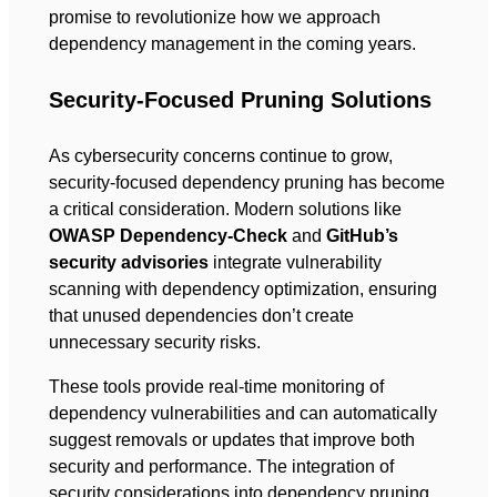
promise to revolutionize how we approach
dependency management in the coming years.
Security-Focused Pruning Solutions
As cybersecurity concerns continue to grow,
security-focused dependency pruning has become
a critical consideration. Modern solutions like
OWASP Dependency-Check
and
GitHub’s
security advisories
integrate vulnerability
scanning with dependency optimization, ensuring
that unused dependencies don’t create
unnecessary security risks.
These tools provide real-time monitoring of
dependency vulnerabilities and can automatically
suggest removals or updates that improve both
security and performance. The integration of
security considerations into dependency pruning