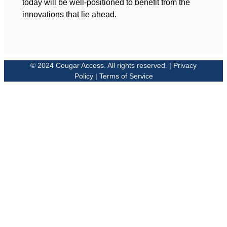
today will be well-positioned to benefit from the
innovations that lie ahead.
© 2024 Cougar Access. All rights reserved. | Privacy
Policy | Terms of Service