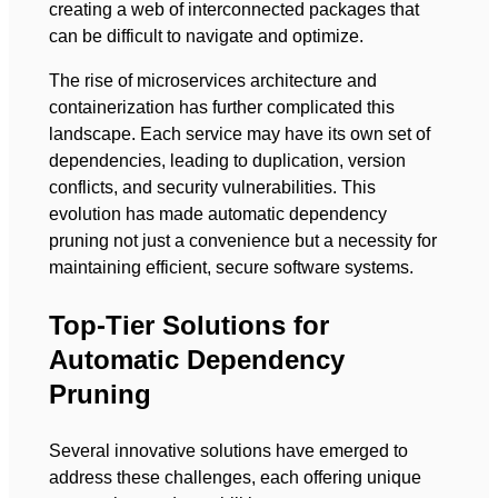
creating a web of interconnected packages that
can be difficult to navigate and optimize.
The rise of microservices architecture and
containerization has further complicated this
landscape. Each service may have its own set of
dependencies, leading to duplication, version
conflicts, and security vulnerabilities. This
evolution has made automatic dependency
pruning not just a convenience but a necessity for
maintaining efficient, secure software systems.
Top-Tier Solutions for
Automatic Dependency
Pruning
Several innovative solutions have emerged to
address these challenges, each offering unique