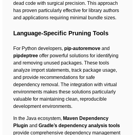
dead code with surgical precision. This approach
has proven particularly effective for library authors
and applications requiring minimal bundle sizes.
Language-Specific Pruning Tools
For Python developers,
pip-autoremove
and
pipdeptree
offer powerful solutions for identifying
and removing unused packages. These tools
analyze import statements, track package usage,
and provide recommendations for safe
dependency removal. The integration with virtual
environments makes these solutions particularly
valuable for maintaining clean, reproducible
development environments.
In the Java ecosystem,
Maven Dependency
Plugin
and
Gradle’s dependency analysis tools
provide comprehensive dependency management