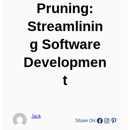
Pruning:
Streamlinin
g Software
Developmen
t
Jack
Facebook
Instagr
Pinter
Share On: