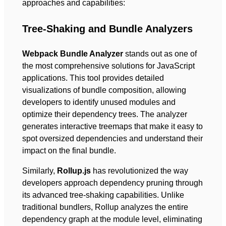
approaches and capabilities:
Tree-Shaking and Bundle Analyzers
Webpack Bundle Analyzer
stands out as one of
the most comprehensive solutions for JavaScript
applications. This tool provides detailed
visualizations of bundle composition, allowing
developers to identify unused modules and
optimize their dependency trees. The analyzer
generates interactive treemaps that make it easy to
spot oversized dependencies and understand their
impact on the final bundle.
Similarly,
Rollup.js
has revolutionized the way
developers approach dependency pruning through
its advanced tree-shaking capabilities. Unlike
traditional bundlers, Rollup analyzes the entire
dependency graph at the module level, eliminating