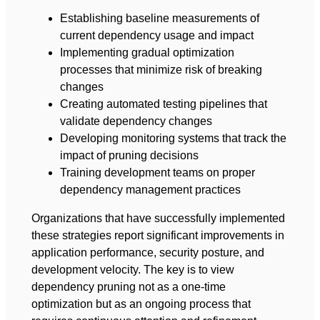
Establishing baseline measurements of
current dependency usage and impact
Implementing gradual optimization
processes that minimize risk of breaking
changes
Creating automated testing pipelines that
validate dependency changes
Developing monitoring systems that track the
impact of pruning decisions
Training development teams on proper
dependency management practices
Organizations that have successfully implemented
these strategies report significant improvements in
application performance, security posture, and
development velocity. The key is to view
dependency pruning not as a one-time
optimization but as an ongoing process that