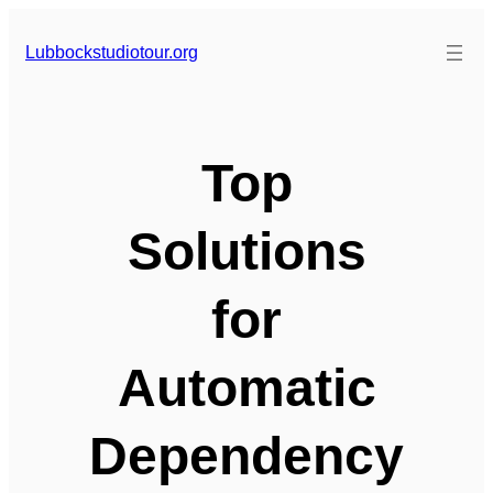
Skip
to
Lubbockstudiotour.org
content
Top
Solutions
for
Automatic
Dependency