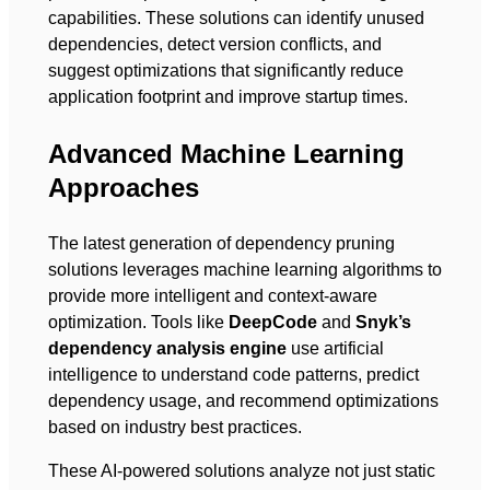
capabilities. These solutions can identify unused
dependencies, detect version conflicts, and
suggest optimizations that significantly reduce
application footprint and improve startup times.
Advanced Machine Learning
Approaches
The latest generation of dependency pruning
solutions leverages machine learning algorithms to
provide more intelligent and context-aware
optimization. Tools like
DeepCode
and
Snyk’s
dependency analysis engine
use artificial
intelligence to understand code patterns, predict
dependency usage, and recommend optimizations
based on industry best practices.
These AI-powered solutions analyze not just static