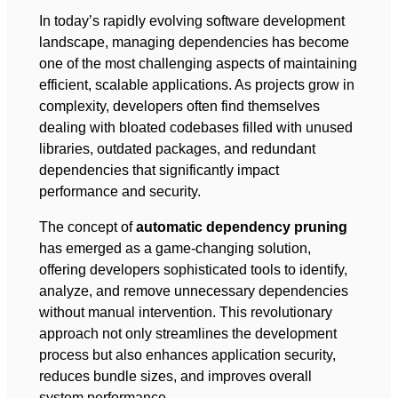
In today’s rapidly evolving software development
landscape, managing dependencies has become
one of the most challenging aspects of maintaining
efficient, scalable applications. As projects grow in
complexity, developers often find themselves
dealing with bloated codebases filled with unused
libraries, outdated packages, and redundant
dependencies that significantly impact
performance and security.
The concept of
automatic dependency pruning
has emerged as a game-changing solution,
offering developers sophisticated tools to identify,
analyze, and remove unnecessary dependencies
without manual intervention. This revolutionary
approach not only streamlines the development
process but also enhances application security,
reduces bundle sizes, and improves overall
system performance.