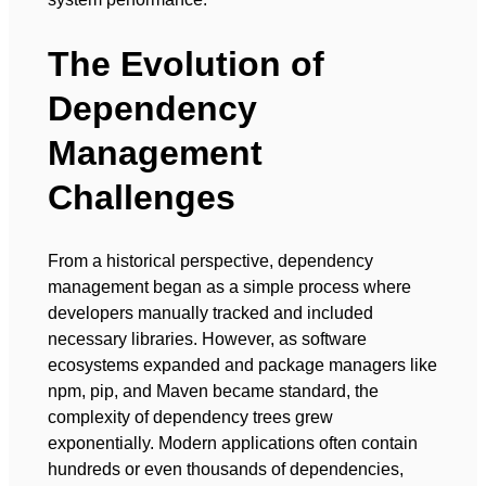
The Evolution of
Dependency
Management
Challenges
From a historical perspective, dependency
management began as a simple process where
developers manually tracked and included
necessary libraries. However, as software
ecosystems expanded and package managers like
npm, pip, and Maven became standard, the
complexity of dependency trees grew
exponentially. Modern applications often contain
hundreds or even thousands of dependencies,