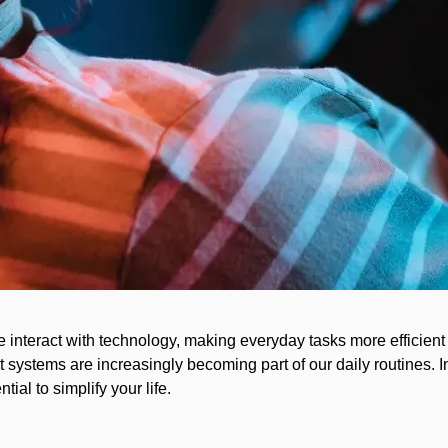
 interact with technology, making everyday tasks more efficient
 systems are increasingly becoming part of our daily routines. In
al to simplify your life.