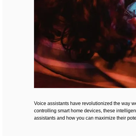
Voice assistants have revolutionized the way we
controlling smart home devices, these intelligent
assistants and how you can maximize their potenti