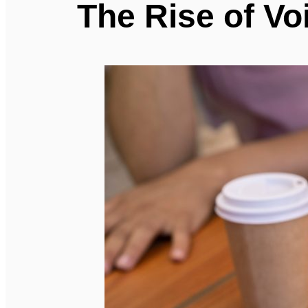
The Rise of Vo