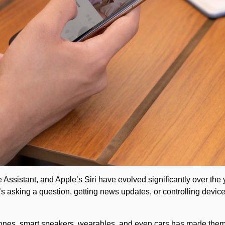
ssistant, and Apple’s Siri have evolved significantly over the y
it’s asking a question, getting news updates, or controlling devi
phones, smart speakers, wearables, and even cars has made them 