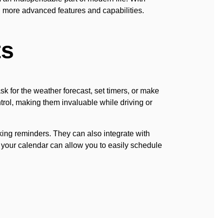
g more advanced features and capabilities.
ts
sk for the weather forecast, set timers, or make
ntrol, making them invaluable while driving or
ng reminders. They can also integrate with
h your calendar can allow you to easily schedule