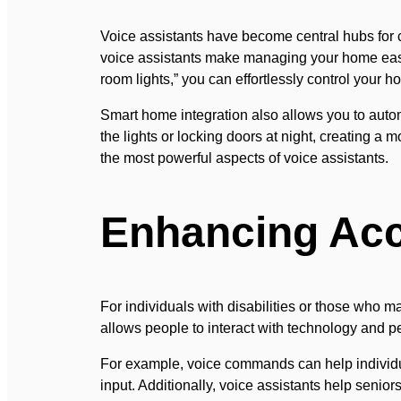
Voice assistants have become central hubs for c
voice assistants make managing your home easier
room lights,” you can effortlessly control your
Smart home integration also allows you to automa
the lights or locking doors at night, creating a 
the most powerful aspects of voice assistants.
Enhancing Acc
For individuals with disabilities or those who ma
allows people to interact with technology and pe
For example, voice commands can help individua
input. Additionally, voice assistants help senior