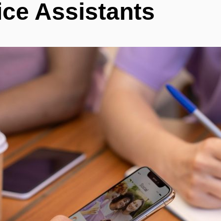
ice Assistants