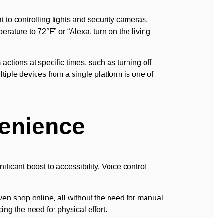
 to controlling lights and security cameras,
ature to 72°F” or “Alexa, turn on the living
ctions at specific times, such as turning off
ltiple devices from a single platform is one of
venience
ificant boost to accessibility. Voice control
en shop online, all without the need for manual
ing the need for physical effort.