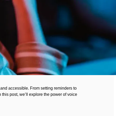
 and accessible. From setting reminders to
 this post, we’ll explore the power of voice