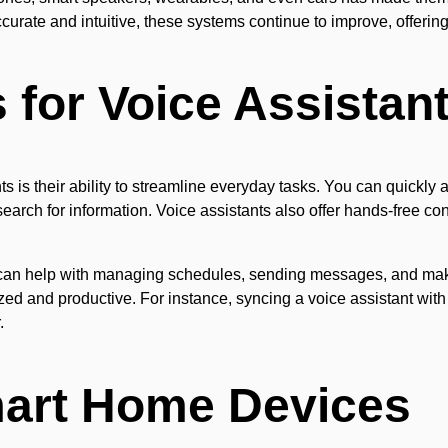
urate and intuitive, these systems continue to improve, offerin
for Voice Assistan
s is their ability to streamline everyday tasks. You can quickly a
earch for information. Voice assistants also offer hands-free co
 can help with managing schedules, sending messages, and maki
zed and productive. For instance, syncing a voice assistant wit
.
mart Home Devices