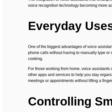
voice recognition technology becoming more acc
Everyday Uses 
One of the biggest advantages of voice assistant
phone calls without having to manually type or s
cooking.
For those working from home, voice assistants
other apps and services to help you stay organi
meetings or appointments without lifting a finger
Controlling S