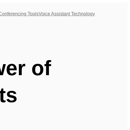
Conferencing Tools
Voice Assistant Technology
er of
ts