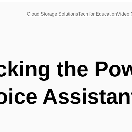
Cloud Storage Solutions
Tech for Education
Video 
cking the Pow
oice Assistan