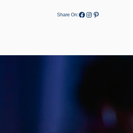
Facebook
Instagram
Pinterest
Share On: