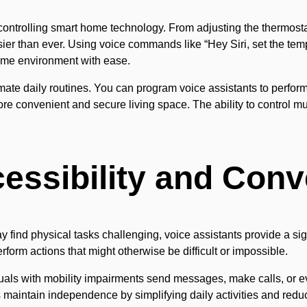
ontrolling smart home technology. From adjusting the thermostat
 than ever. Using voice commands like “Hey Siri, set the temper
 home environment with ease.
te daily routines. You can program voice assistants to perform a
more convenient and secure living space. The ability to control mu
essibility and Con
y find physical tasks challenging, voice assistants provide a sign
rform actions that might otherwise be difficult or impossible.
ls with mobility impairments send messages, make calls, or ev
s maintain independence by simplifying daily activities and reduc