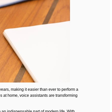
ears, making it easier than ever to perform a
ces at home, voice assistants are transforming
an indispensable part of modern life. With