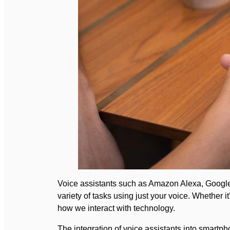
Voice assistants such as Amazon Alexa, Google A
variety of tasks using just your voice. Whether 
how we interact with technology.
The integration of voice assistants into smart