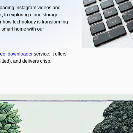
loading Instagram videos and
, to exploring cloud storage
r how technology is transforming
r smart home with our
reel downloader
service. It offers
ted), and delivers crisp,