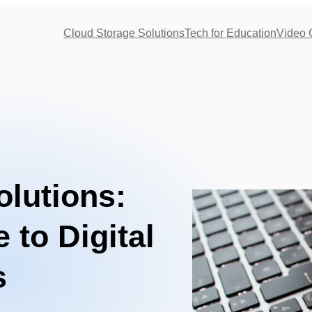
Cloud Storage Solutions
Tech for Education
Video 
lutions:
 to Digital
s