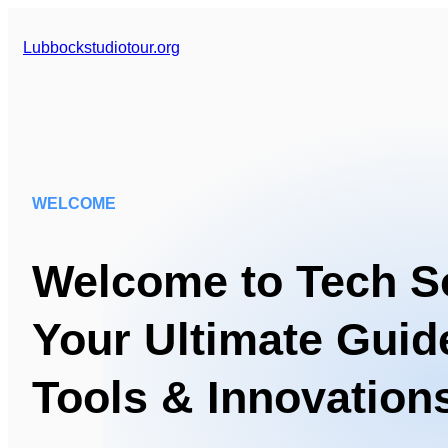
Lubbockstudiotour.org
WELCOME
Welcome to Tech So
Your Ultimate Guide
Tools & Innovation