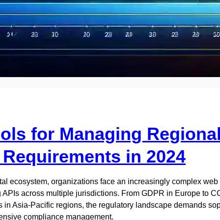
ools for Managing Regiona
Requirements in 2024
ital ecosystem, organizations face an increasingly complex web
APIs across multiple jurisdictions. From GDPR in Europe to CC
 in Asia-Pacific regions, the regulatory landscape demands sop
hensive compliance management.