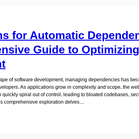
ns for Automatic Depende
sive Guide to Optimizing
t
scape of software development, managing dependencies has beco
lopers. As applications grow in complexity and scope, the web 
uickly spiral out of control, leading to bloated codebases, secur
is comprehensive exploration delves…