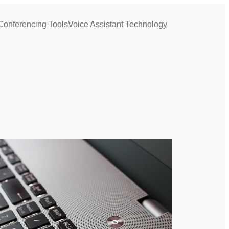
Conferencing Tools
Voice Assistant Technology