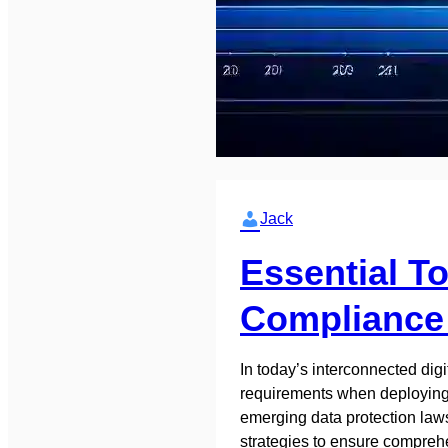
Jack
Essential T
Compliance 
In today’s interconnected dig
requirements when deploying 
emerging data protection laws
strategies to ensure compre