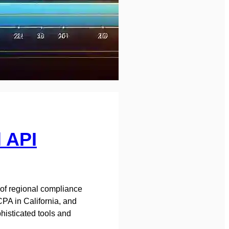
l API
 of regional compliance
PA in California, and
histicated tools and