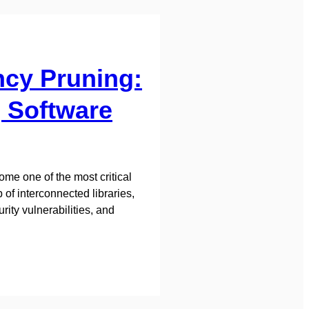
ncy Pruning:
 Software
me one of the most critical
of interconnected libraries,
ity vulnerabilities, and