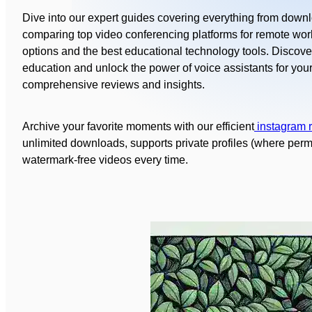
Dive into our expert guides covering everything from down
comparing top video conferencing platforms for remote work
options and the best educational technology tools. Discove
education and unlock the power of voice assistants for you
comprehensive reviews and insights.
Archive your favorite moments with our efficient
instagram 
unlimited downloads, supports private profiles (where permit
watermark‑free videos every time.