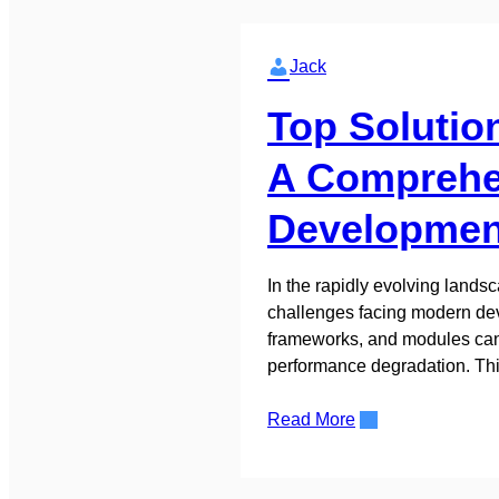
Jack
Top Solutio
A Comprehen
Developmen
In the rapidly evolving land
challenges facing modern deve
frameworks, and modules can q
performance degradation. Th
Read More